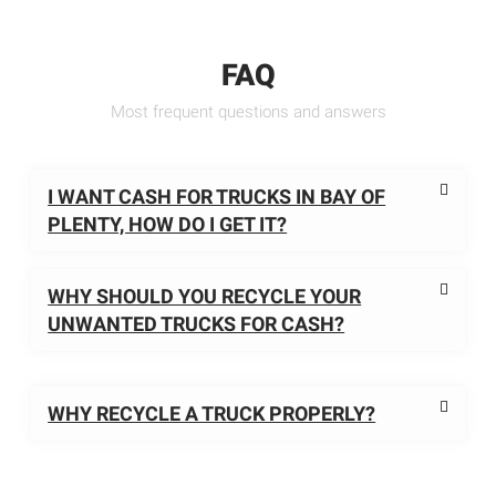
FAQ
Most frequent questions and answers
I WANT CASH FOR TRUCKS IN BAY OF
PLENTY, HOW DO I GET IT?
WHY SHOULD YOU RECYCLE YOUR
UNWANTED TRUCKS FOR CASH?
WHY RECYCLE A TRUCK PROPERLY?