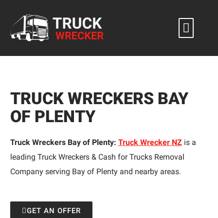
Skip
to
content
TRUCK WRECKERS BAY
OF PLENTY
Truck Wreckers Bay of Plenty:
Truck Wrecker NZ
is a
leading Truck Wreckers & Cash for Trucks Removal
Company serving Bay of Plenty and nearby areas.
GET AN OFFER