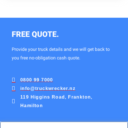
FREE QUOTE.
Provide your truck details and we will get back to
you free no-obligation cash quote.
0800 99 7000
info@truckwrecker.nz
119 Higgins Road, Frankton,
Hamilton