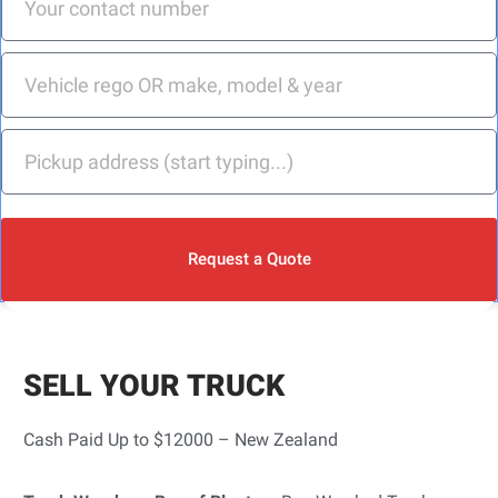
Request a Quote
SELL YOUR TRUCK
Cash Paid Up to $12000 – New Zealand