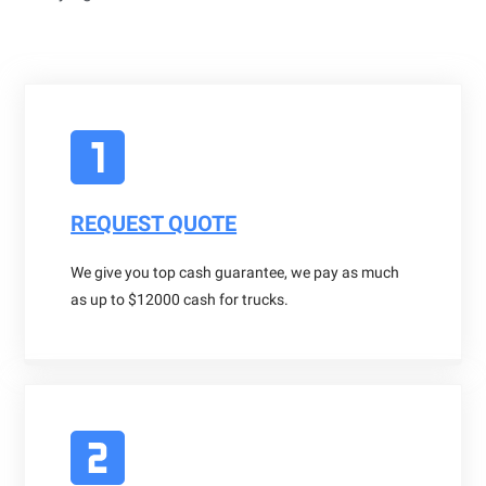
REQUEST QUOTE
We give you top cash guarantee, we pay as much
as up to $12000 cash for trucks.