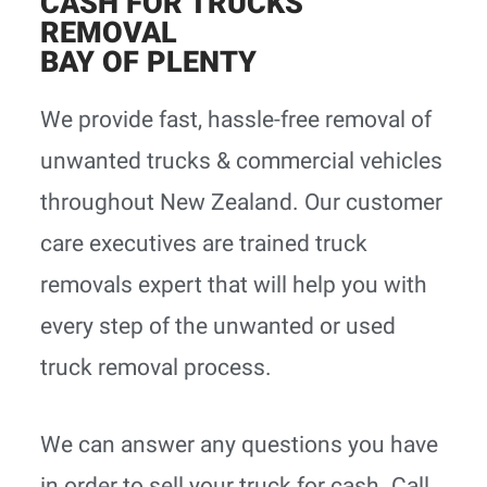
CASH FOR TRUCKS
REMOVAL
BAY OF PLENTY
We provide fast, hassle-free removal of
unwanted trucks & commercial vehicles
throughout New Zealand. Our customer
care executives are trained truck
removals expert that will help you with
every step of the unwanted or used
truck removal process.
We can answer any questions you have
in order to sell your truck for cash. Call