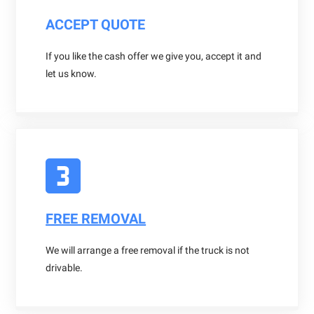
ACCEPT QUOTE
If you like the cash offer we give you, accept it and
let us know.
FREE REMOVAL
We will arrange a free removal if the truck is not
drivable.