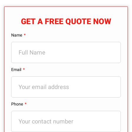
GET A FREE QUOTE NOW
Name
Email
Phone