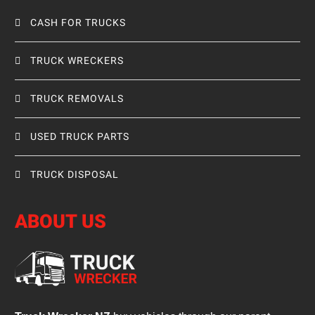
CASH FOR TRUCKS
TRUCK WRECKERS
TRUCK REMOVALS
USED TRUCK PARTS
TRUCK DISPOSAL
ABOUT US