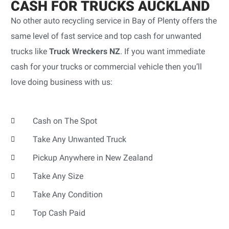
CASH FOR TRUCKS AUCKLAND
No other auto recycling service in Bay of Plenty offers the
same level of fast service and top cash for unwanted
trucks like
Truck Wreckers NZ
. If you want immediate
cash for your trucks or commercial vehicle then you’ll
love doing business with us:
Cash on The Spot
Take Any Unwanted Truck
Pickup Anywhere in New Zealand
Take Any Size
Take Any Condition
Top Cash Paid