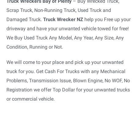
Truck Wreckers Bay of Plenty
– Buy Wrecked Truck,
Scrap Truck, Non-Running Truck, Used Truck and
Damaged Truck.
Truck Wrecker NZ
help you Free up your
driveway and have your unwanted vehicle towed for free!
We Buy Used Truck Any Model, Any Year, Any Size, Any
Condition, Running or Not.
We will come to your place and pick up your unwanted
truck for you. Get Cash For Trucks with any Mechanical
Problems, Transmission Issue, Blown Engine, No WOF, No
Registration we offer Top Dollar for your unwanted trucks
or commercial vehicle.