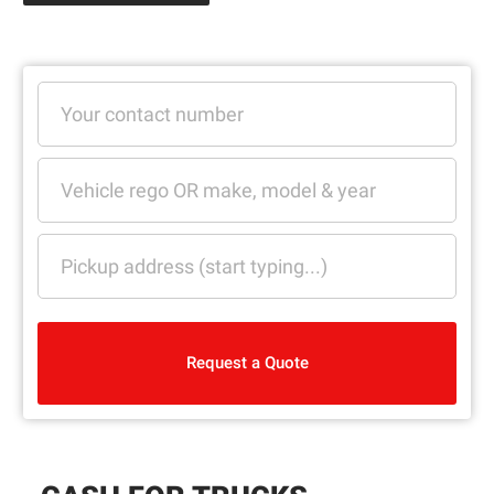
Request a Quote