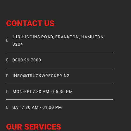
CONTACT US
119 HIGGINS ROAD, FRANKTON, HAMILTON
3204
0800 99 7000
INFO@TRUCKWRECKER.NZ
MON-FRI 7:30 AM - 05:30 PM
SAT 7:30 AM - 01:00 PM
OUR SERVICES