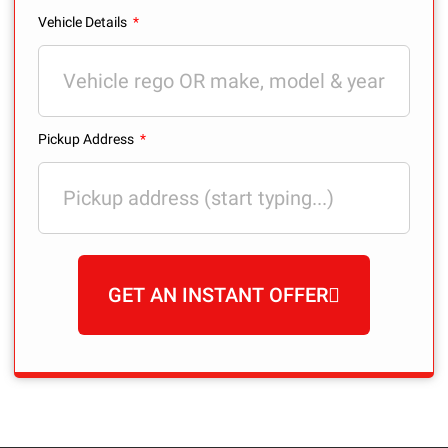
Vehicle Details
Pickup Address
GET AN INSTANT OFFER