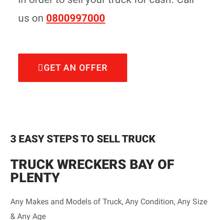
us on
0800997000
GET AN OFFER
3 EASY STEPS TO SELL TRUCK
TRUCK WRECKERS BAY OF
PLENTY
Any Makes and Models of Truck, Any Condition, Any Size
& Any Age