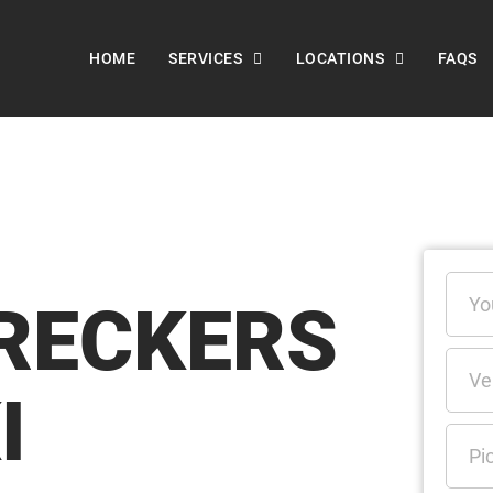
HOME
SERVICES
LOCATIONS
FAQS
RECKERS
I