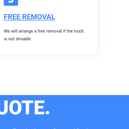
FREE REMOVAL
We will arrange a free removal if the truck
is not drivable.
UOTE.