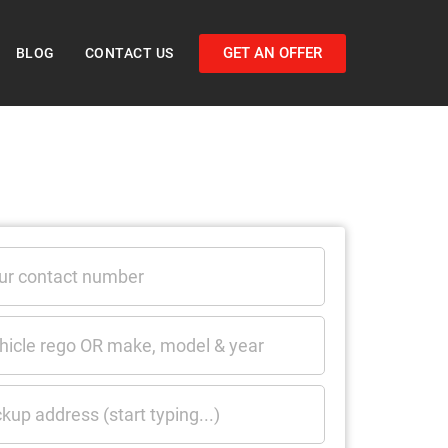
GET AN OFFER
BLOG
CONTACT US