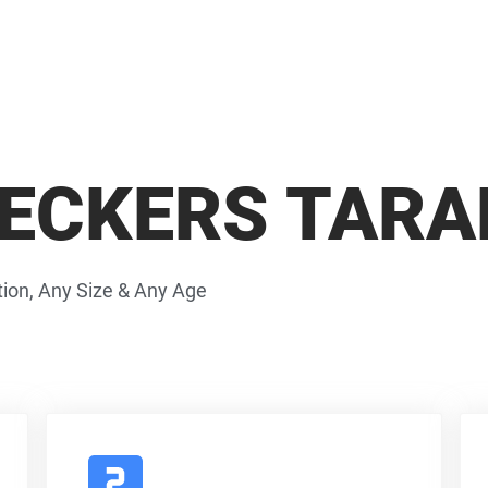
ECKERS TARA
ion, Any Size & Any Age