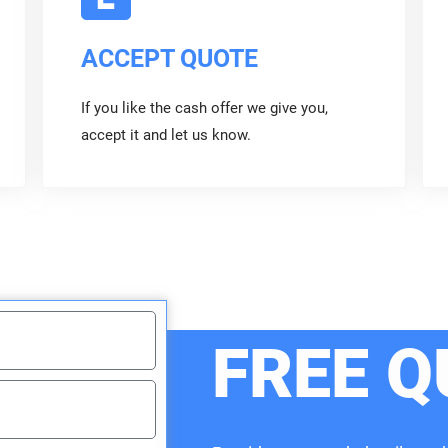
ACCEPT QUOTE
If you like the cash offer we give you,
accept it and let us know.
FREE Q