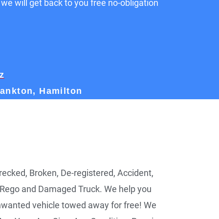
 we will get back to you free no-obligation
z
rankton, Hamilton
ecked, Broken, De-registered, Accident,
 Rego and Damaged Truck. We help you
nwanted vehicle towed away for free! We