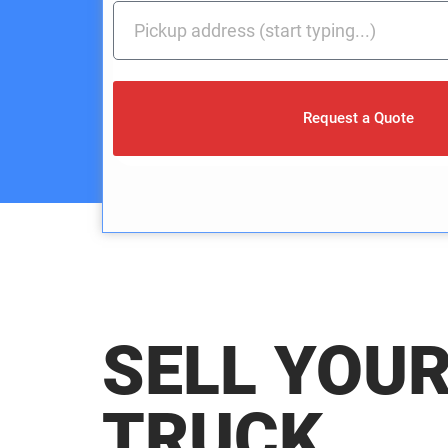
Request a Quote
SELL YOU
TRUCK