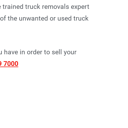
 trained truck removals expert
p of the unwanted or used truck
have in order to sell your
9 7000