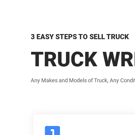
3 EASY STEPS TO SELL TRUCK
TRUCK WR
Any Makes and Models of Truck, Any Condit