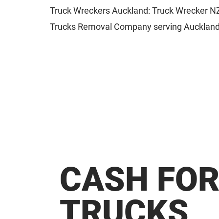
Truck Wreckers Auckland: Truck Wrecker NZ 
Trucks Removal Company serving Auckland
CASH FO
TRUCKS