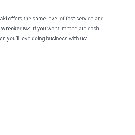
aki offers the same level of fast service and
 Wrecker NZ
. If you want immediate cash
en you’ll love doing business with us: