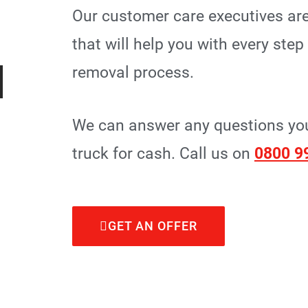
Our customer care executives are
that will help you with every ste
I
removal process.
We can answer any questions you 
truck for cash. Call us on
0800 9
GET AN OFFER