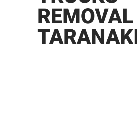
REMOVAL
TARANAK