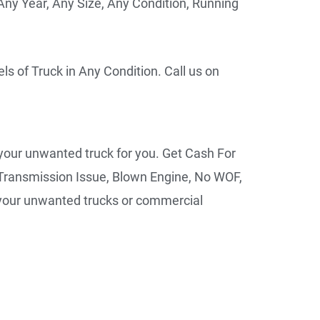
ny Year, Any Size, Any Condition, Running
ls of Truck in Any Condition. Call us on
 your unwanted truck for you. Get Cash For
Transmission Issue, Blown Engine, No WOF,
r your unwanted trucks or commercial