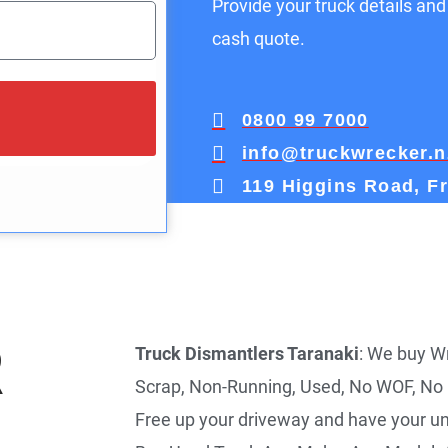
Provide your truck details and
cash quote.
0800 99 7000
info@truckwrecker.n
119 Higgins Road, F
R
Truck Dismantlers Taranaki
: We buy Wr
Scrap, Non-Running, Used, No WOF, No
Free up your driveway and have your u