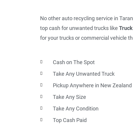
No other auto recycling service in Taran
top cash for unwanted trucks like
Truck
for your trucks or commercial vehicle th
Cash on The Spot
Take Any Unwanted Truck
Pickup Anywhere in New Zealand
Take Any Size
Take Any Condition
Top Cash Paid