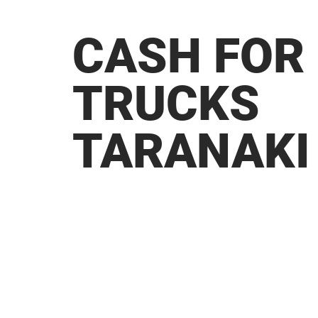
CASH FOR
TRUCKS
TARANAKI