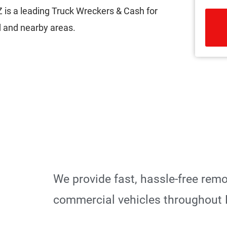
is a leading Truck Wreckers & Cash for
 and nearby areas.
R
We provide fast, hassle-free rem
commercial vehicles throughout