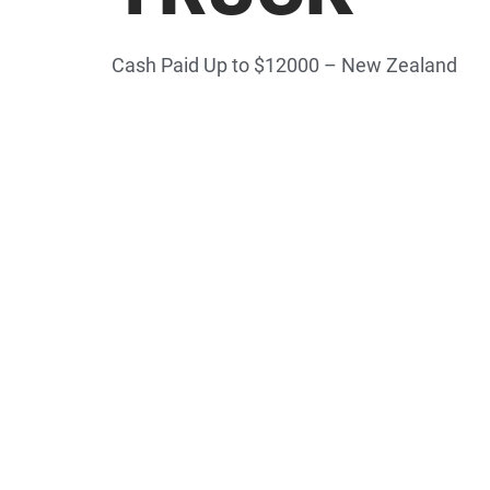
Cash Paid Up to $12000 – New Zealand