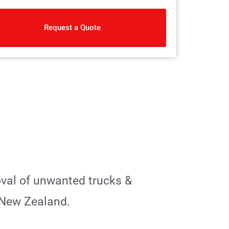
Request a Quote
oval of unwanted trucks &
 New Zealand.