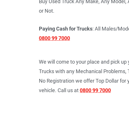
Buy Used Truck Any Make, Any Model, A
or Not.
Paying Cash for Trucks
: All Males/Mode
0800 99 7000
We will come to your place and pick up
Trucks with any Mechanical Problems, 
No Registration we offer Top Dollar fo
vehicle. Call us at
0800 99 7000