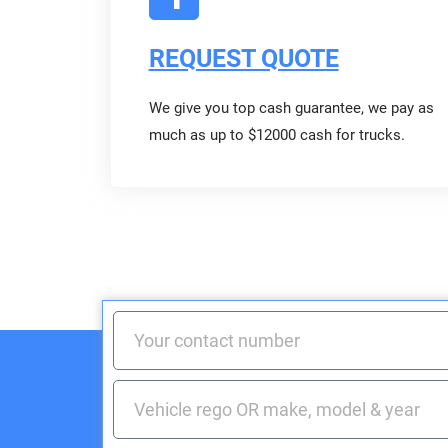
REQUEST QUOTE
We give you top cash guarantee, we pay as
much as up to $12000 cash for trucks.