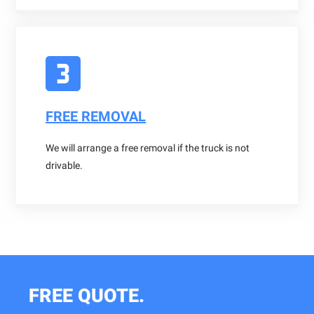
FREE REMOVAL
We will arrange a free removal if the truck is not
drivable.
FREE QUOTE.