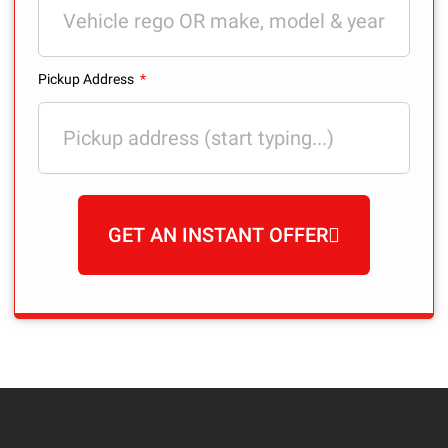
Pickup Address
GET AN INSTANT OFFER