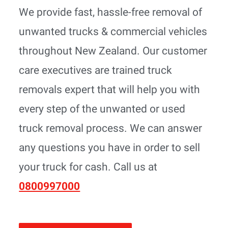
We provide fast, hassle-free removal of
unwanted trucks & commercial vehicles
throughout New Zealand. Our customer
care executives are trained truck
removals expert that will help you with
every step of the unwanted or used
truck removal process. We can answer
any questions you have in order to sell
your truck for cash. Call us at
0800997000