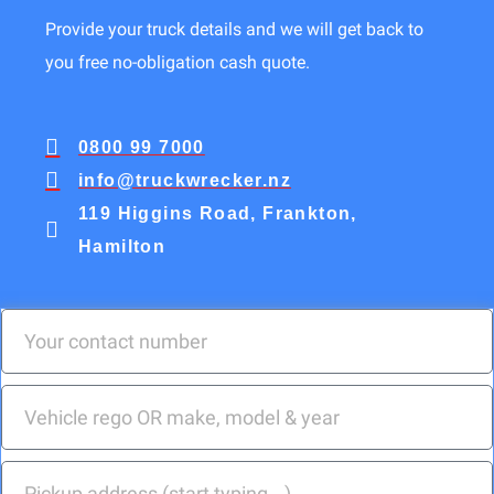
Provide your truck details and we will get back to
you free no-obligation cash quote.
0800 99 7000
info@truckwrecker.nz
119 Higgins Road, Frankton,
Hamilton