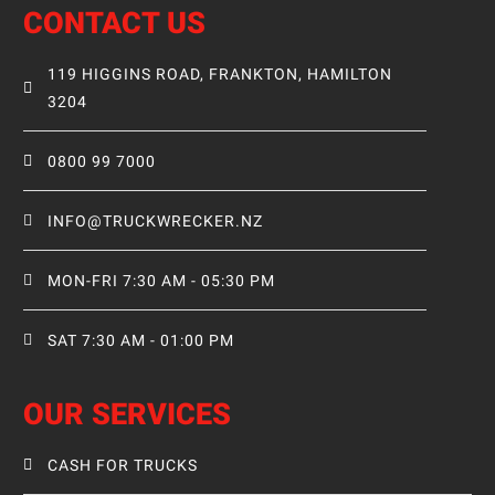
CONTACT US
119 HIGGINS ROAD, FRANKTON, HAMILTON
3204
0800 99 7000
INFO@TRUCKWRECKER.NZ
MON-FRI 7:30 AM - 05:30 PM
SAT 7:30 AM - 01:00 PM
OUR SERVICES
CASH FOR TRUCKS