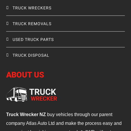
TRUCK WRECKERS
TRUCK REMOVALS
USED TRUCK PARTS
TRUCK DISPOSAL
ABOUT US
Truck Wrecker NZ
buy vehicles through our parent
company Atlas Auto Ltd and make the process easy and