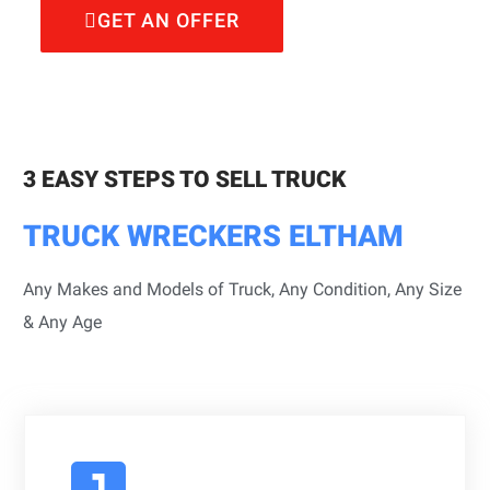
GET AN OFFER
3 EASY STEPS TO SELL TRUCK
TRUCK WRECKERS ELTHAM
Any Makes and Models of Truck, Any Condition, Any Size
& Any Age