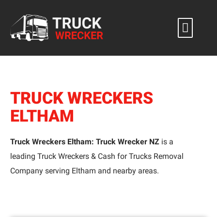
Skip
to
content
TRUCK WRECKERS
ELTHAM
Truck Wreckers Eltham: Truck Wrecker NZ
is a
leading Truck Wreckers & Cash for Trucks Removal
Company serving Eltham and nearby areas.