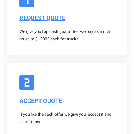
REQUEST QUOTE
We give you top cash guarantee, we pay as much
as up to $12000 cash for trucks.
ACCEPT QUOTE
If you like the cash offer we give you, accept it and
let us know.