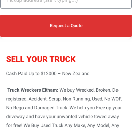
Request a Quote
SELL YOUR TRUCK
Cash Paid Up to $12000 – New Zealand
Truck Wreckers Eltham:
We buy Wrecked, Broken, De-
registered, Accident, Scrap, Non-Running, Used, No WOF,
No Rego and Damaged Truck. We help you Free up your
driveway and have your unwanted vehicle towed away
for free! We Buy Used Truck Any Make, Any Model, Any