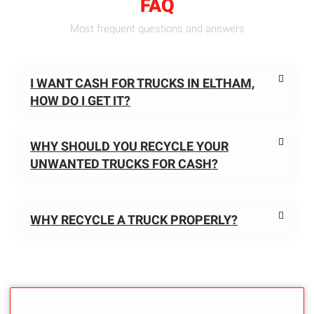
FAQ
Most frequent questions and answers
I WANT CASH FOR TRUCKS IN ELTHAM,
HOW DO I GET IT?
WHY SHOULD YOU RECYCLE YOUR
UNWANTED TRUCKS FOR CASH?
WHY RECYCLE A TRUCK PROPERLY?