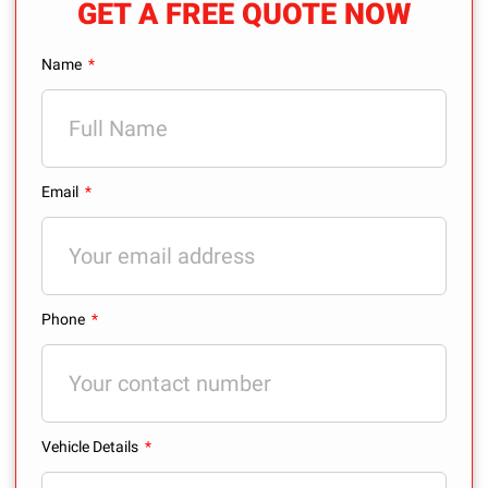
GET A FREE QUOTE NOW
Name
Email
Phone
Vehicle Details