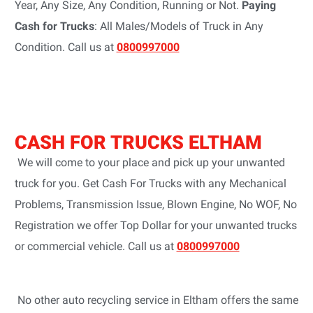
Year, Any Size, Any Condition, Running or Not.
Paying
Cash for Trucks
: All Males/Models of Truck in Any
Condition. Call us at
0800997000
CASH FOR TRUCKS ELTHAM
We will come to your place and pick up your unwanted
truck for you. Get Cash For Trucks with any Mechanical
Problems, Transmission Issue, Blown Engine, No WOF, No
Registration we offer Top Dollar for your unwanted trucks
or commercial vehicle. Call us at
0800997000
No other auto recycling service in Eltham offers the same