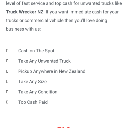
level of fast service and top cash for unwanted trucks like
Truck Wrecker NZ
. If you want immediate cash for your
trucks or commercial vehicle then you’ll love doing
business with us:
Cash on The Spot
Take Any Unwanted Truck
Pickup Anywhere in New Zealand
Take Any Size
Take Any Condition
Top Cash Paid