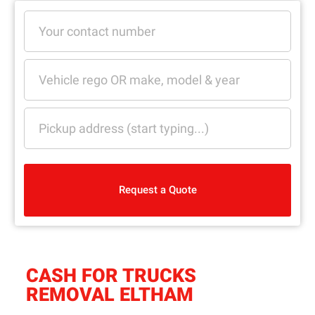
Request a Quote
CASH FOR TRUCKS
REMOVAL ELTHAM