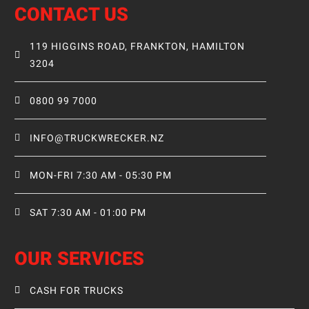
CONTACT US
119 HIGGINS ROAD, FRANKTON, HAMILTON
3204
0800 99 7000
INFO@TRUCKWRECKER.NZ
MON-FRI 7:30 AM - 05:30 PM
SAT 7:30 AM - 01:00 PM
OUR SERVICES
CASH FOR TRUCKS