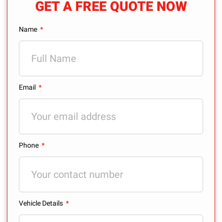
GET A FREE QUOTE NOW
Name
Email
Phone
Vehicle Details