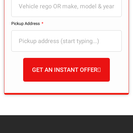
Pickup Address
GET AN INSTANT OFFER