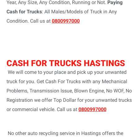
Year, Any Size, Any Condition, Running or Not.
Paying
Cash for Trucks
: All Males/Models of Truck in Any
Condition. Call us at
0800997000
CASH FOR TRUCKS HASTINGS
We will come to your place and pick up your unwanted
truck for you. Get Cash For Trucks with any Mechanical
Problems, Transmission Issue, Blown Engine, No WOF, No
Registration we offer Top Dollar for your unwanted trucks
or commercial vehicle. Call us at
0800997000
No other auto recycling service in Hastings offers the