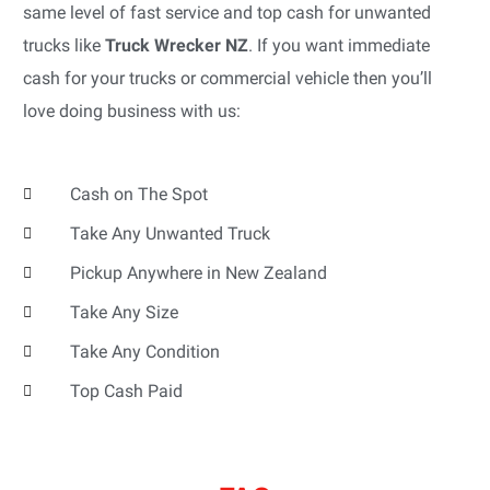
same level of fast service and top cash for unwanted
trucks like
Truck Wrecker NZ
. If you want immediate
cash for your trucks or commercial vehicle then you’ll
love doing business with us:
Cash on The Spot
Take Any Unwanted Truck
Pickup Anywhere in New Zealand
Take Any Size
Take Any Condition
Top Cash Paid