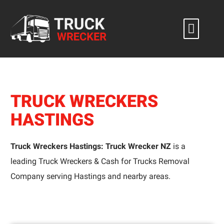
Skip
to
content
TRUCK WRECKERS
HASTINGS
Truck Wreckers Hastings: Truck Wrecker NZ
is a
leading Truck Wreckers & Cash for Trucks Removal
Company serving Hastings and nearby areas.