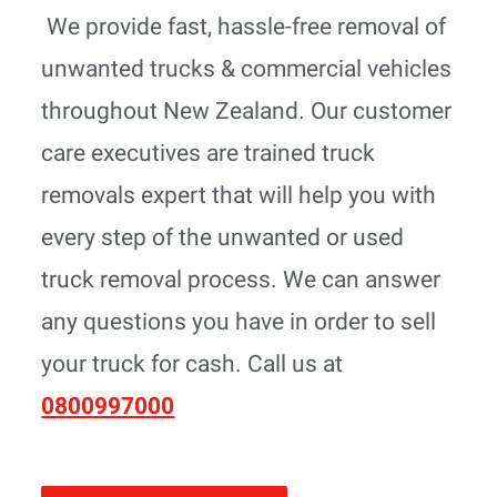
We provide fast, hassle-free removal of
unwanted trucks & commercial vehicles
throughout New Zealand. Our customer
care executives are trained truck
removals expert that will help you with
every step of the unwanted or used
truck removal process. We can answer
any questions you have in order to sell
your truck for cash. Call us at
0800997000