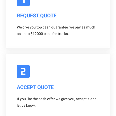
REQUEST QUOTE
We give you top cash guarantee, we pay as much
as up to $12000 cash for trucks.
ACCEPT QUOTE
If you like the cash offer we give you, accept it and
let us know.