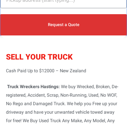
Request a Quote
SELL YOUR TRUCK
Cash Paid Up to $12000 – New Zealand
Truck Wreckers Hastings:
We buy Wrecked, Broken, De-
registered, Accident, Scrap, Non-Running, Used, No WOF,
No Rego and Damaged Truck. We help you Free up your
driveway and have your unwanted vehicle towed away
for free! We Buy Used Truck Any Make, Any Model, Any