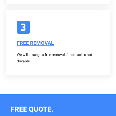
FREE REMOVAL
We will arrange a free removal if the truck is not
drivable.
FREE QUOTE.