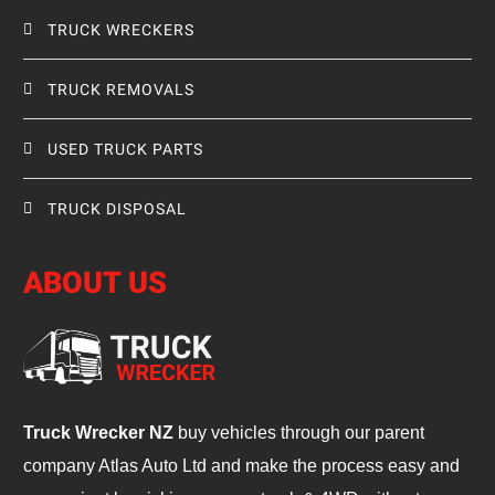
TRUCK WRECKERS
TRUCK REMOVALS
USED TRUCK PARTS
TRUCK DISPOSAL
ABOUT US
Truck Wrecker NZ
buy vehicles through our parent
company Atlas Auto Ltd and make the process easy and