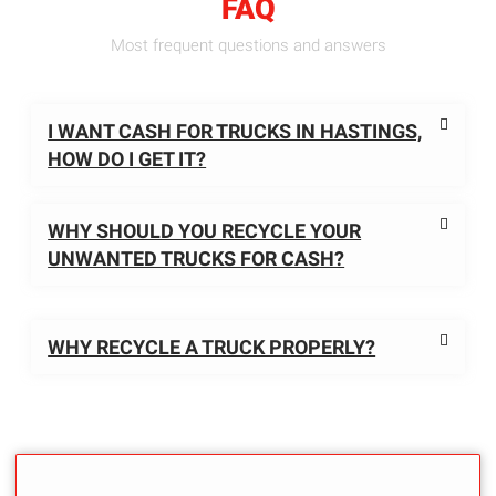
FAQ
Most frequent questions and answers
I WANT CASH FOR TRUCKS IN HASTINGS,
HOW DO I GET IT?
WHY SHOULD YOU RECYCLE YOUR
UNWANTED TRUCKS FOR CASH?
WHY RECYCLE A TRUCK PROPERLY?