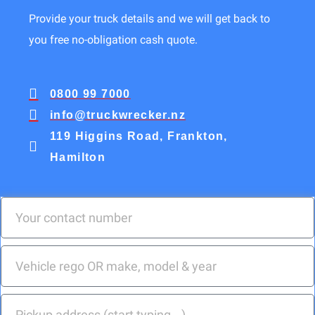
Provide your truck details and we will get back to
you free no-obligation cash quote.
0800 99 7000
info@truckwrecker.nz
119 Higgins Road, Frankton,
Hamilton