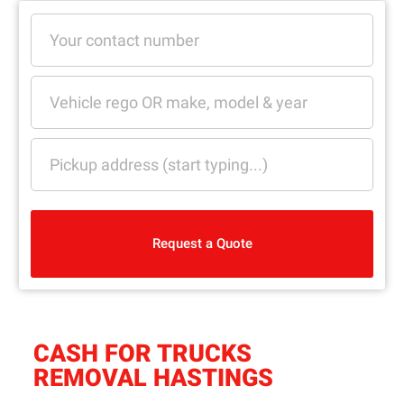
Request a Quote
CASH FOR TRUCKS
REMOVAL HASTINGS