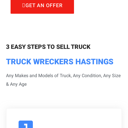
GET AN OFFER
3 EASY STEPS TO SELL TRUCK
TRUCK WRECKERS HASTINGS
Any Makes and Models of Truck, Any Condition, Any Size
& Any Age