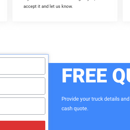
accept it and let us know.
FREE Q
Provide your truck details and
cash quote.