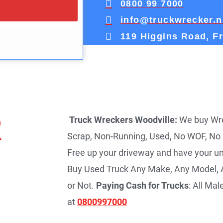
0800 99 7000
info@truckwrecker.n
119 Higgins Road, F
R
Truck Wreckers Woodville:
We buy Wrec
Scrap, Non-Running, Used, No WOF, No
Free up your driveway and have your u
Buy Used Truck Any Make, Any Model, A
or Not.
Paying Cash for Trucks
: All Ma
at
0800997000