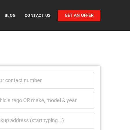
GET AN OFFER
BLOG
CONTACT US