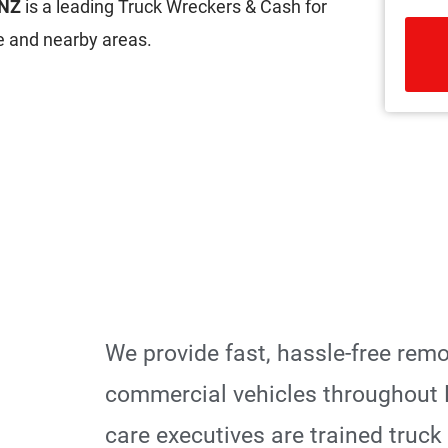
 NZ
is a leading Truck Wreckers & Cash for
 and nearby areas.
R
We provide fast, hassle-free rem
commercial vehicles throughout
care executives are trained truck