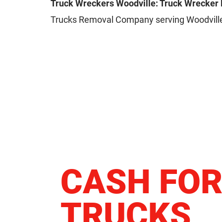
Truck Wreckers Woodville: Truck Wrecker
Trucks Removal Company serving Woodville
CASH FO
TRUCKS