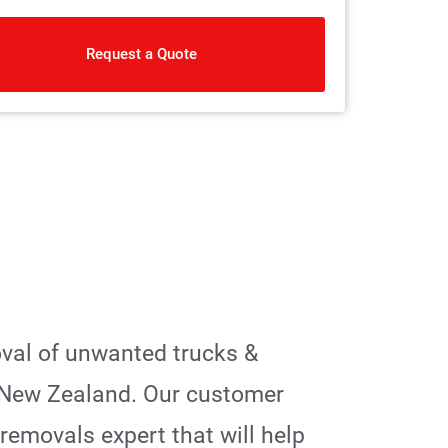
Request a Quote
oval of unwanted trucks &
 New Zealand. Our customer
 removals expert that will help