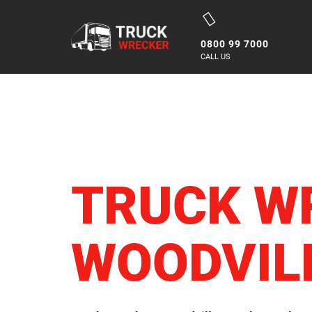
Skip
to
0800 99 7000
content
CALL US
TRUCK W
WOODVIL