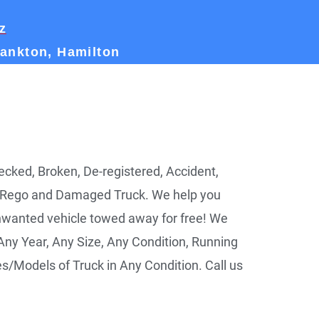
z
rankton, Hamilton
ked, Broken, De-registered, Accident,
 Rego and Damaged Truck. We help you
nwanted vehicle towed away for free! We
ny Year, Any Size, Any Condition, Running
les/Models of Truck in Any Condition. Call us