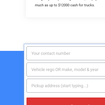
much as up to $12000 cash for trucks.