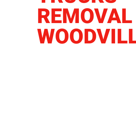
REMOVAL
WOODVIL