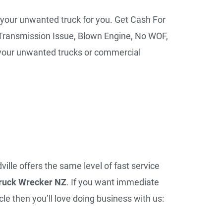
 your unwanted truck for you. Get Cash For
Transmission Issue, Blown Engine, No WOF,
r your unwanted trucks or commercial
ille offers the same level of fast service
ruck Wrecker NZ
. If you want immediate
le then you’ll love doing business with us: