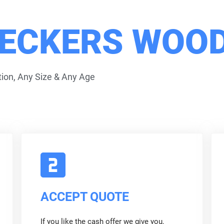
ECKERS WOOD
ion, Any Size & Any Age
ACCEPT QUOTE
If you like the cash offer we give you,