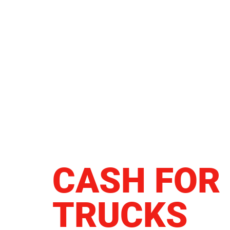
CASH FOR
TRUCKS