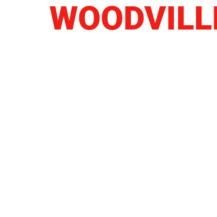
WOODVILL