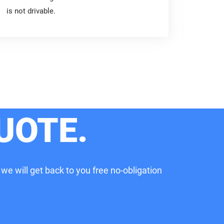
is not drivable.
UOTE.
 we will get back to you free no-obligation