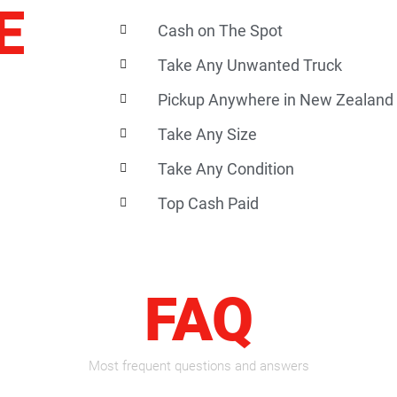
E
Cash on The Spot
Take Any Unwanted Truck
Pickup Anywhere in New Zealand
Take Any Size
Take Any Condition
Top Cash Paid
FAQ
Most frequent questions and answers