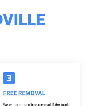
VILLE
FREE REMOVAL
We will arrange a free removal if the truck