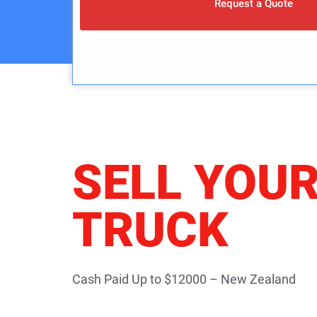
Request a Quote
SELL YOU
TRUCK
Cash Paid Up to $12000 – New Zealand