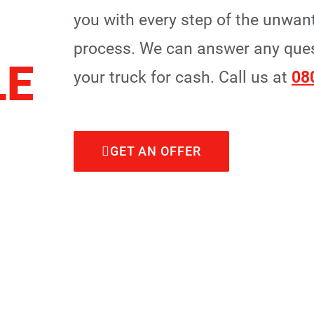
you with every step of the unwan
process. We can answer any quest
LE
your truck for cash. Call us at
08
GET AN OFFER