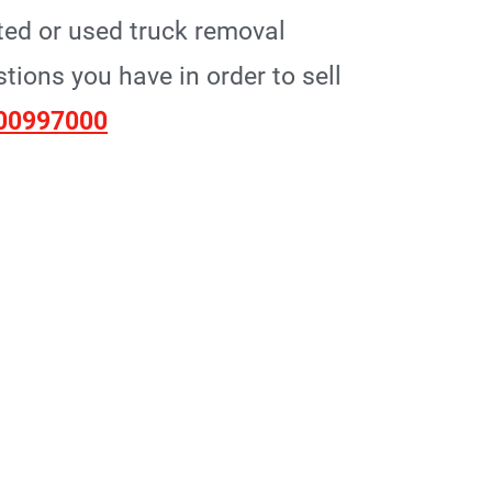
ted or used truck removal
ions you have in order to sell
00997000