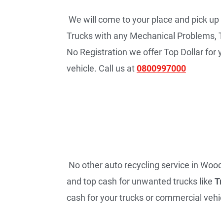
We will come to your place and pick up
Trucks with any Mechanical Problems, 
No Registration we offer Top Dollar fo
vehicle. Call us at
0800997000
No other auto recycling service in Woodv
and top cash for unwanted trucks like
T
cash for your trucks or commercial vehic