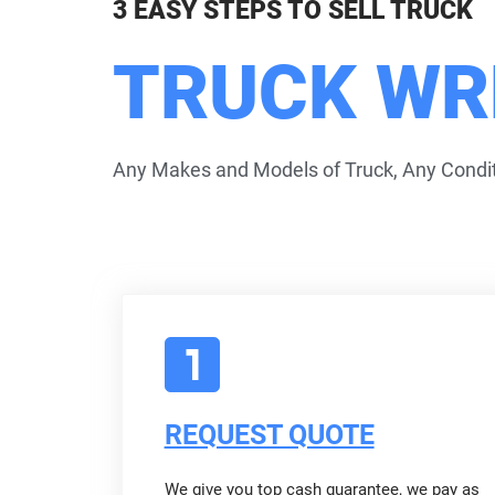
3 EASY STEPS TO SELL TRUCK
TRUCK WR
Any Makes and Models of Truck, Any Condit
REQUEST QUOTE
We give you top cash guarantee, we pay as