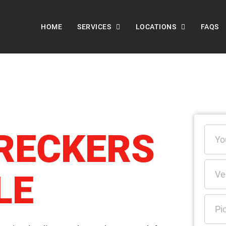
HOME
SERVICES
LOCATIONS
FAQS
RECKERS
LE