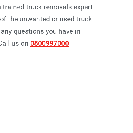
 trained truck removals expert
p of the unwanted or used truck
any questions you have in
 Call us on
0800997000