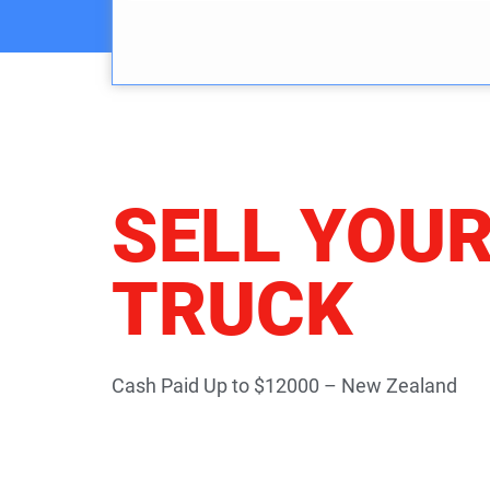
SELL YOU
TRUCK
Cash Paid Up to $12000 – New Zealand