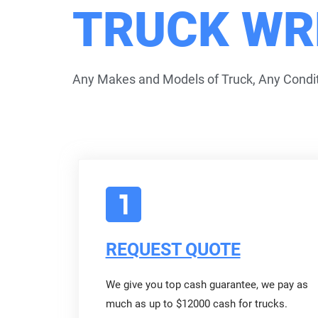
TRUCK WR
Any Makes and Models of Truck, Any Condit
REQUEST QUOTE
We give you top cash guarantee, we pay as
much as up to $12000 cash for trucks.