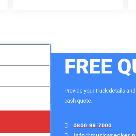
FREE Q
Provide your truck details and
cash quote.
0800 99 7000
info@truckwrecker.n