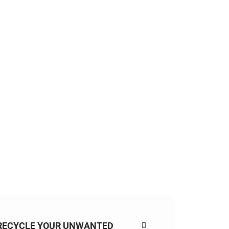
RECYCLE YOUR UNWANTED