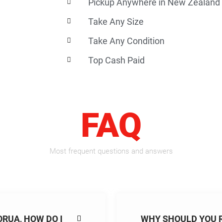
Pickup Anywhere in New Zealand
Take Any Size
Take Any Condition
Top Cash Paid
FAQ
Most frequent questions and answers
ORUA, HOW DO I
WHY SHOULD YOU 