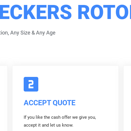
ECKERS ROT
ion, Any Size & Any Age
ACCEPT QUOTE
If you like the cash offer we give you,
accept it and let us know.