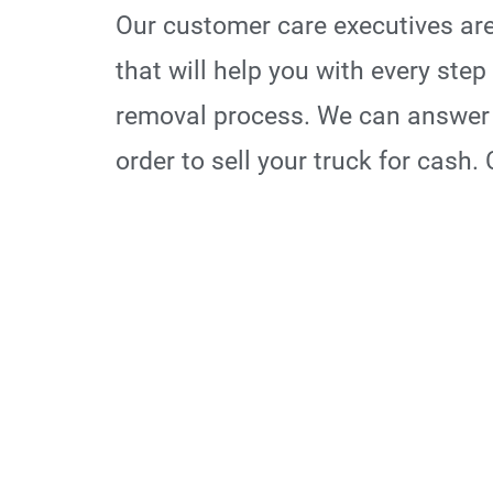
Our customer care executives are
that will help you with every ste
removal process. We can answer 
order to sell your truck for cash.