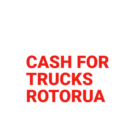
CASH FOR
TRUCKS
ROTORUA