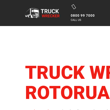
Skip
to
0800 99 7000
content
CALL US
TRUCK W
ROTORUA