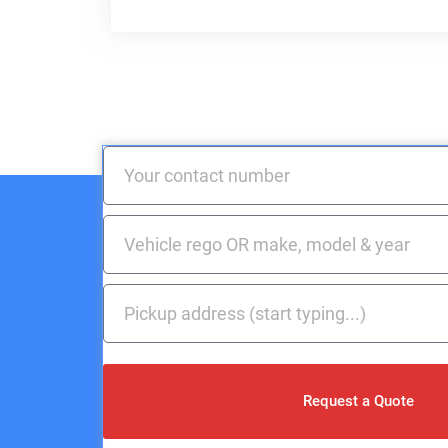
Request a Quote