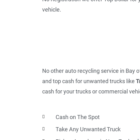
vehicle.
No other auto recycling service in Bay o
and top cash for unwanted trucks like
T
cash for your trucks or commercial vehic
Cash on The Spot
Take Any Unwanted Truck