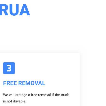
ORUA
FREE REMOVAL
We will arrange a free removal if the truck
is not drivable.