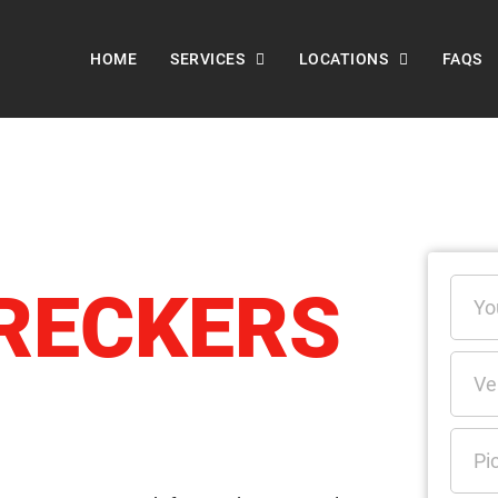
HOME
SERVICES
LOCATIONS
FAQS
RECKERS