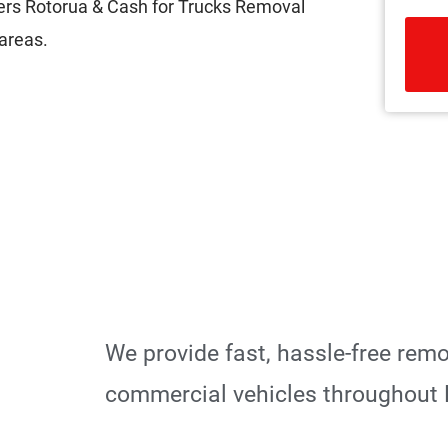
ers Rotorua & Cash for Trucks Removal
areas.
R
We provide fast, hassle-free rem
commercial vehicles throughout