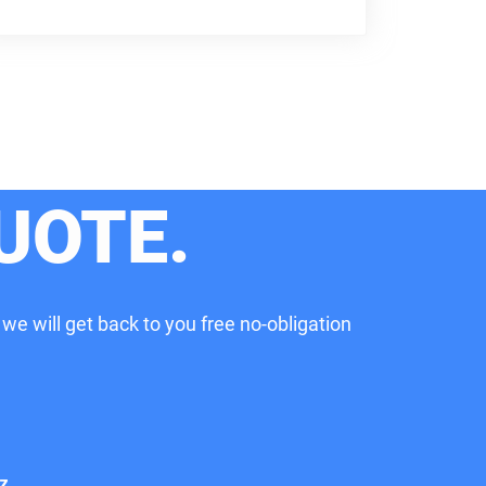
UOTE.
 we will get back to you free no-obligation
z