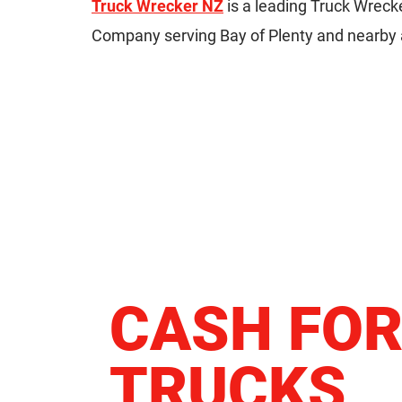
Truck Wrecker NZ
is a leading Truck Wreck
Company serving Bay of Plenty and nearby 
CASH FO
TRUCKS