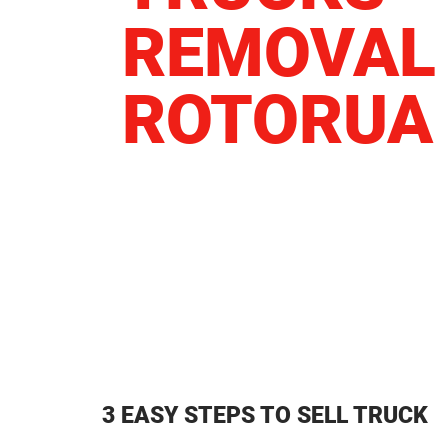
REMOVAL
ROTORUA
3 EASY STEPS TO SELL TRUCK