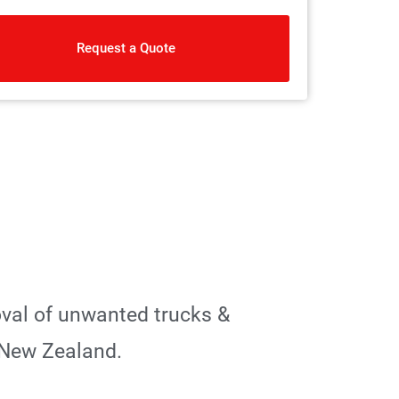
Request a Quote
oval of unwanted trucks &
 New Zealand.