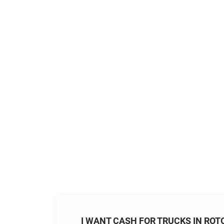
I WANT CASH FOR TRUCKS IN ROT