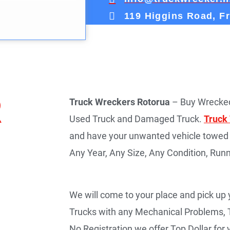
119 Higgins Road, F
R
Truck Wreckers Rotorua
– Buy Wrecked
Used Truck and Damaged Truck.
Truck
and have your unwanted vehicle towed 
Any Year, Any Size, Any Condition, Runn
We will come to your place and pick up
Trucks with any Mechanical Problems, 
No Registration we offer Top Dollar fo