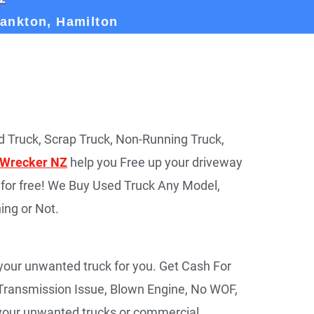
rankton, Hamilton
 Truck, Scrap Truck, Non-Running Truck,
 Wrecker NZ
help you Free up your driveway
for free! We Buy Used Truck Any Model,
ing or Not.
 your unwanted truck for you. Get Cash For
Transmission Issue, Blown Engine, No WOF,
r your unwanted trucks or commercial