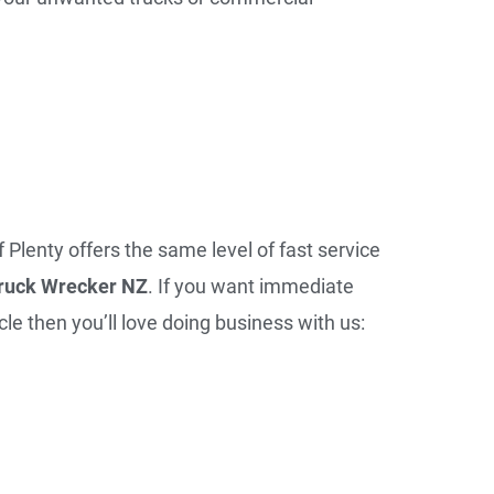
f Plenty offers the same level of fast service
ruck Wrecker NZ
. If you want immediate
le then you’ll love doing business with us: