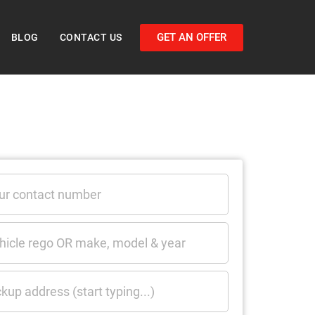
GET AN OFFER
BLOG
CONTACT US