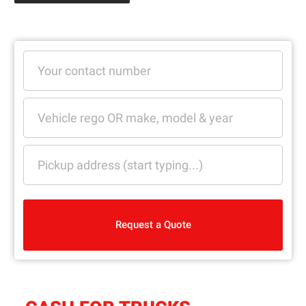
Request a Quote