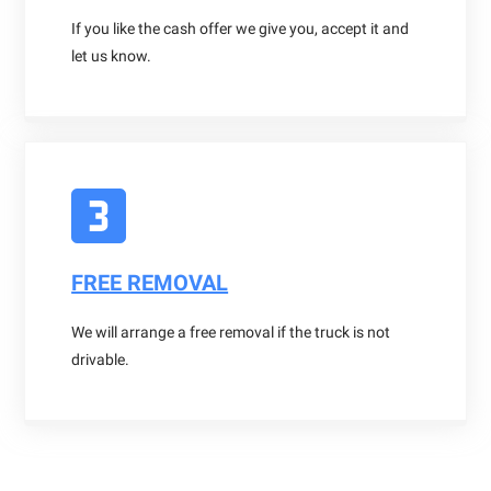
If you like the cash offer we give you, accept it and
let us know.
FREE REMOVAL
We will arrange a free removal if the truck is not
drivable.