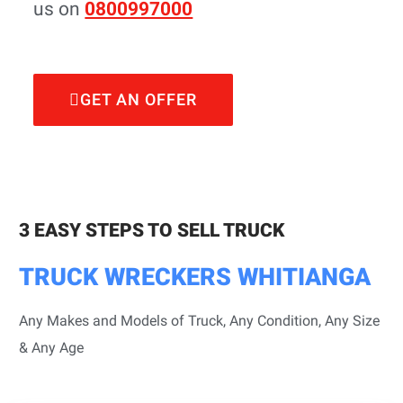
us on
0800997000
GET AN OFFER
3 EASY STEPS TO SELL TRUCK
TRUCK WRECKERS WHITIANGA
Any Makes and Models of Truck, Any Condition, Any Size
& Any Age