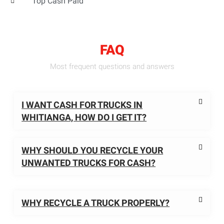
Top Cash Paid
FAQ
Most frequent questions and answers
I WANT CASH FOR TRUCKS IN
WHITIANGA, HOW DO I GET IT?
WHY SHOULD YOU RECYCLE YOUR
UNWANTED TRUCKS FOR CASH?
WHY RECYCLE A TRUCK PROPERLY?