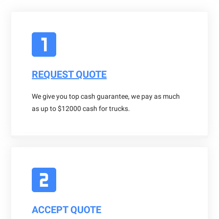
REQUEST QUOTE
We give you top cash guarantee, we pay as much
as up to $12000 cash for trucks.
ACCEPT QUOTE