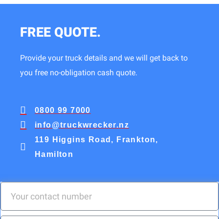
FREE QUOTE.
Provide your truck details and we will get back to
you free no-obligation cash quote.
0800 99 7000
info@truckwrecker.nz
119 Higgins Road, Frankton,
Hamilton