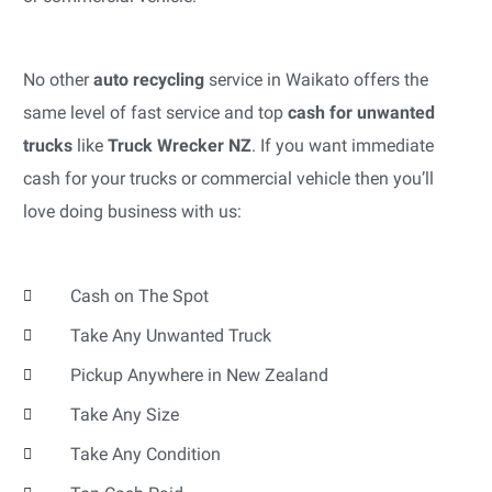
No other
auto recycling
service in Waikato offers the
same level of fast service and top
cash for unwanted
trucks
like
Truck Wrecker NZ
. If you want immediate
cash for your trucks or commercial vehicle then you’ll
love doing business with us:
Cash on The Spot
Take Any Unwanted Truck
Pickup Anywhere in New Zealand
Take Any Size
Take Any Condition