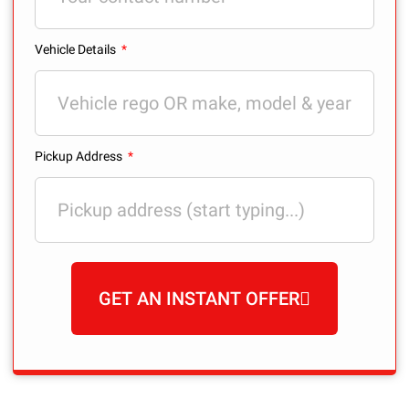
Vehicle Details
Pickup Address
GET AN INSTANT OFFER