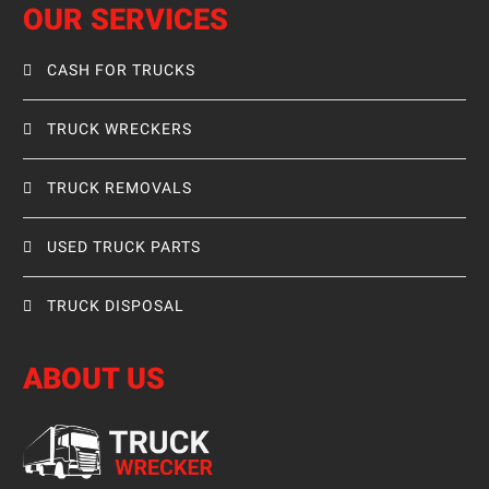
OUR SERVICES
CASH FOR TRUCKS
TRUCK WRECKERS
TRUCK REMOVALS
USED TRUCK PARTS
TRUCK DISPOSAL
ABOUT US