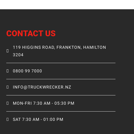
CONTACT US
119 HIGGINS ROAD, FRANKTON, HAMILTON
3204
0800 99 7000
INFO@TRUCKWRECKER.NZ
MON-FRI 7:30 AM - 05:30 PM
SAT 7:30 AM - 01:00 PM