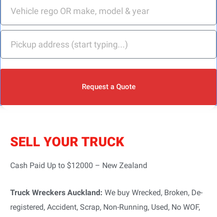
Request a Quote
SELL YOUR TRUCK
Cash Paid Up to $12000 – New Zealand
Truck Wreckers Auckland:
We buy Wrecked, Broken, De-
registered, Accident, Scrap, Non-Running, Used, No WOF,