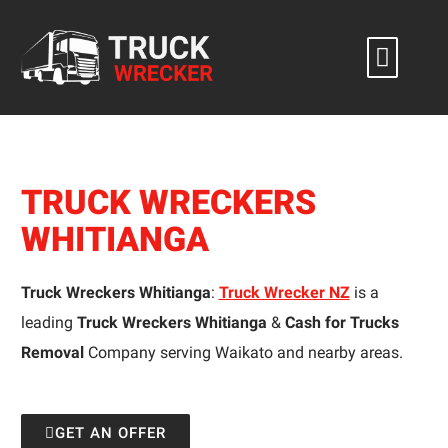
Skip
to
content
TRUCK WRECKERS
WHITIANGA
Truck Wreckers Whitianga
:
Truck Wrecker NZ
is a
leading
Truck Wreckers Whitianga
&
Cash for Trucks
Removal
Company serving Waikato and nearby areas.
GET AN OFFER