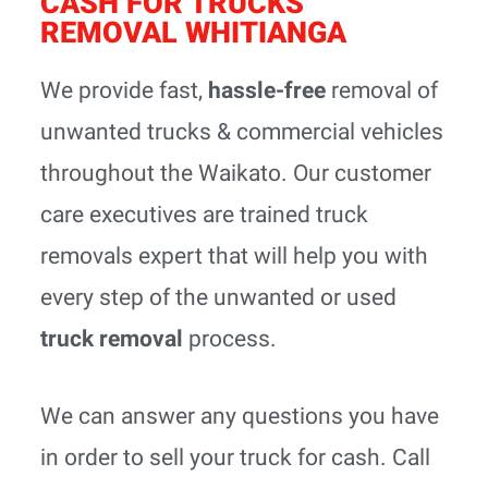
CASH FOR TRUCKS
REMOVAL WHITIANGA
We provide fast,
hassle-free
removal of
unwanted trucks & commercial vehicles
throughout the Waikato. Our customer
care executives are trained truck
removals expert that will help you with
every step of the unwanted or used
truck removal
process.
We can answer any questions you have
in order to sell your truck for cash. Call