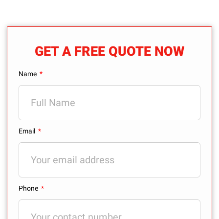
GET A FREE QUOTE NOW
Name
Email
Phone