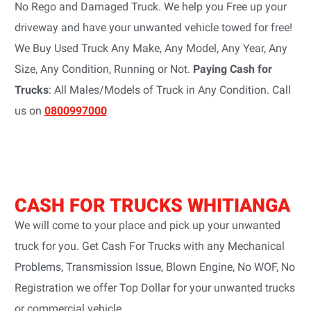
No Rego and Damaged Truck. We help you Free up your
driveway and have your unwanted vehicle towed for free!
We Buy Used Truck Any Make, Any Model, Any Year, Any
Size, Any Condition, Running or Not.
Paying Cash for
Trucks
: All Males/Models of Truck in Any Condition. Call
us on
0800997000
CASH FOR TRUCKS WHITIANGA
We will come to your place and pick up your unwanted
truck for you. Get Cash For Trucks with any Mechanical
Problems, Transmission Issue, Blown Engine, No WOF, No
Registration we offer Top Dollar for your unwanted trucks
or commercial vehicle.