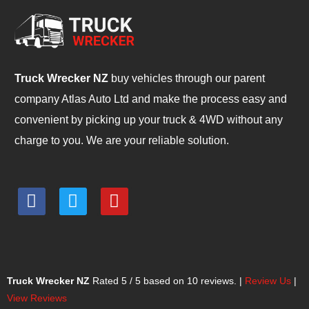
Truck Wrecker NZ
buy vehicles through our parent
company Atlas Auto Ltd and make the process easy and
convenient by picking up your truck & 4WD without any
charge to you. We are your reliable solution.
F
T
Y
a
w
o
c
i
u
e
t
t
b
t
u
o
e
b
Truck Wrecker NZ
Rated
5
/ 5 based on
10
reviews. |
Review Us
|
o
r
e
View Reviews