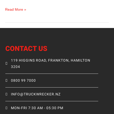
Read More »
CONTACT US
119 HIGGINS ROAD, FRANKTON, HAMILTON
3204
0800 99 7000
INFO@TRUCKWRECKER.NZ
MON-FRI 7:30 AM - 05:30 PM