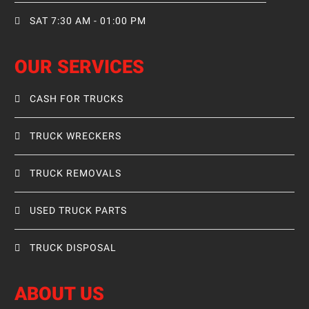
SAT 7:30 AM - 01:00 PM
OUR SERVICES
CASH FOR TRUCKS
TRUCK WRECKERS
TRUCK REMOVALS
USED TRUCK PARTS
TRUCK DISPOSAL
ABOUT US