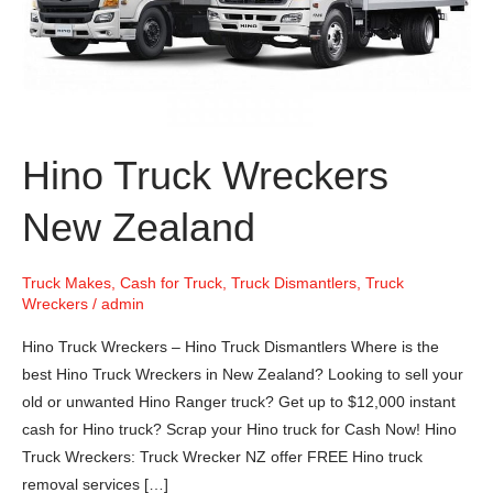
Hino Truck Wreckers
New Zealand
Truck Makes
,
Cash for Truck
,
Truck Dismantlers
,
Truck
Wreckers
/
admin
Hino Truck Wreckers – Hino Truck Dismantlers Where is the
best Hino Truck Wreckers in New Zealand? Looking to sell your
old or unwanted Hino Ranger truck? Get up to $12,000 instant
cash for Hino truck? Scrap your Hino truck for Cash Now! Hino
Truck Wreckers: Truck Wrecker NZ offer FREE Hino truck
removal services […]