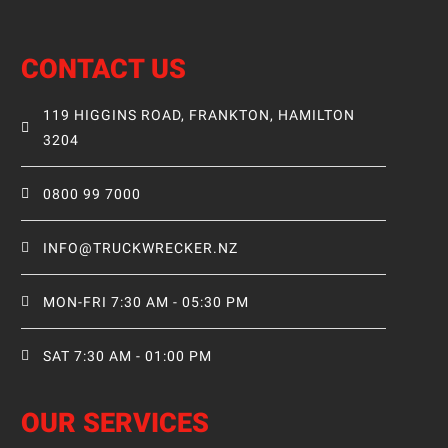
CONTACT US
119 HIGGINS ROAD, FRANKTON, HAMILTON
3204
0800 99 7000
INFO@TRUCKWRECKER.NZ
MON-FRI 7:30 AM - 05:30 PM
SAT 7:30 AM - 01:00 PM
OUR SERVICES