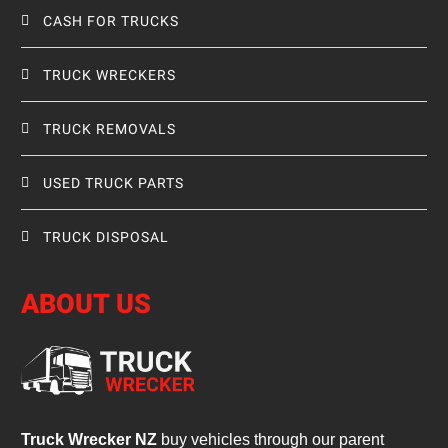
CASH FOR TRUCKS
TRUCK WRECKERS
TRUCK REMOVALS
USED TRUCK PARTS
TRUCK DISPOSAL
ABOUT US
Truck Wrecker NZ
buy vehicles through our parent