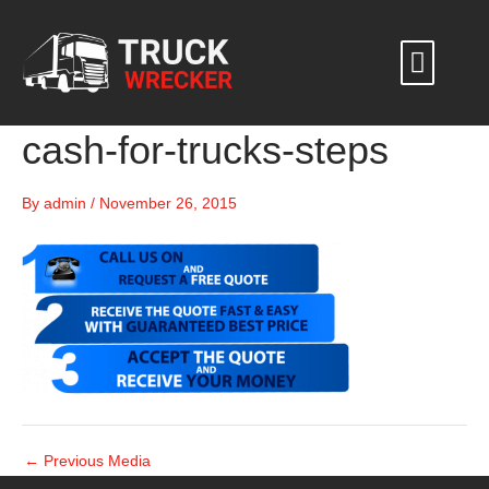
Skip
to
content
cash-for-trucks-steps
By
admin
/
November 26, 2015
←
Previous Media