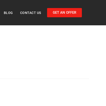
GET AN OFFER
BLOG
CONTACT US