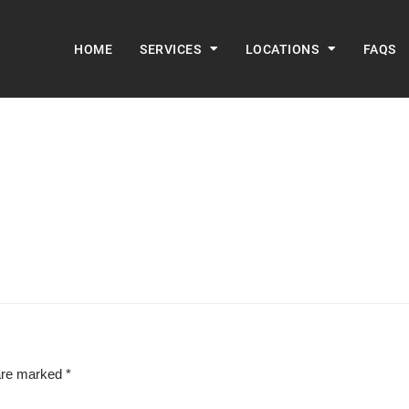
HOME
SERVICES
LOCATIONS
FAQS
 are marked
*