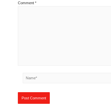
Comment
*
Name*