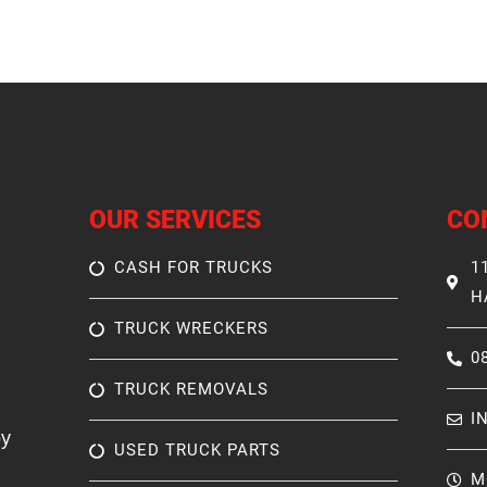
OUR SERVICES
CO
CASH FOR TRUCKS
1
H
TRUCK WRECKERS
0
TRUCK REMOVALS
I
by
USED TRUCK PARTS
M