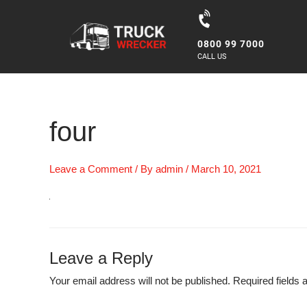
Skip
to
0800 99 7000
content
CALL US
four
Leave a Comment
/ By
admin
/
March 10, 2021
Leave a Reply
Your email address will not be published.
Required fields