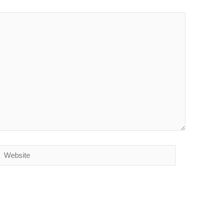
Website