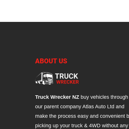
ABOUT US
Truck Wrecker NZ
buy vehicles through
our parent company Atlas Auto Ltd and
make the process easy and convenient 
picking up your truck & 4WD without any