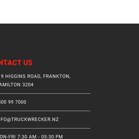
NTACT US
19 HIGGINS ROAD, FRANKTON,
AMILTON 3204
800 99 7000
NFO@TRUCKWRECKER.NZ
ON-FRI 7:30 AM - 05:30 PM