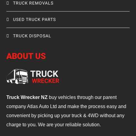
TRUCK REMOVALS
USED TRUCK PARTS
TRUCK DISPOSAL
ABOUT US
Truck Wrecker NZ
buy vehicles through our parent
company Atlas Auto Ltd and make the process easy and
convenient by picking up your truck & 4WD without any
charge to you. We are your reliable solution.