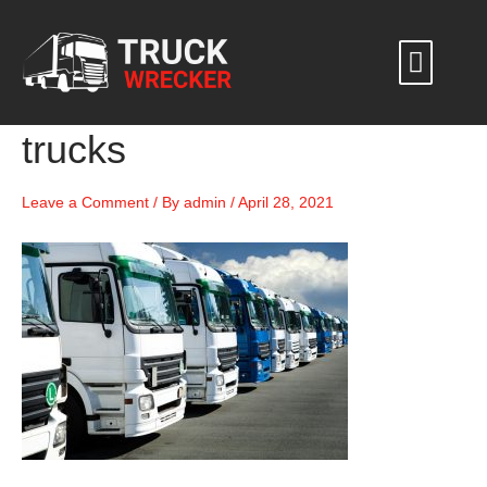
Skip
to
content
trucks
Leave a Comment
/ By
admin
/
April 28, 2021