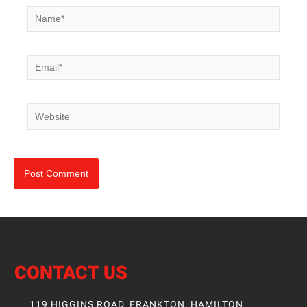
Name*
Email*
Website
CONTACT US
119 HIGGINS ROAD, FRANKTON, HAMILTON