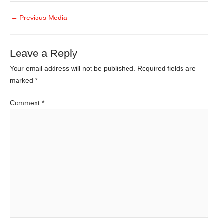
←
Previous Media
Leave a Reply
Your email address will not be published.
Required fields are
marked
*
Comment
*