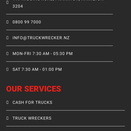
3204
0800 99 7000
INFO@TRUCKWRECKER.NZ
MON-FRI 7:30 AM - 05:30 PM
SAT 7:30 AM - 01:00 PM
OUR SERVICES
CASH FOR TRUCKS
TRUCK WRECKERS