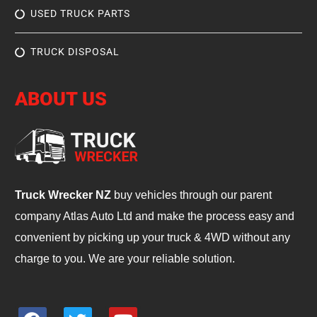
USED TRUCK PARTS
TRUCK DISPOSAL
ABOUT US
Truck Wrecker NZ
buy vehicles through our parent
company Atlas Auto Ltd and make the process easy and
convenient by picking up your truck & 4WD without any
charge to you. We are your reliable solution.
F
T
Y