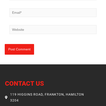
Email*
Website
CONTACT US
119 HIGGINS ROAD, FRANKTON, HAMILTON
3204