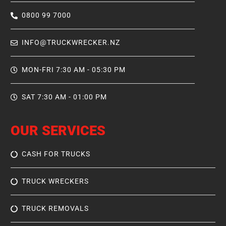
0800 99 7000
INFO@TRUCKWRECKER.NZ
MON-FRI 7:30 AM - 05:30 PM
SAT 7:30 AM - 01:00 PM
OUR SERVICES
CASH FOR TRUCKS
TRUCK WRECKERS
TRUCK REMOVALS