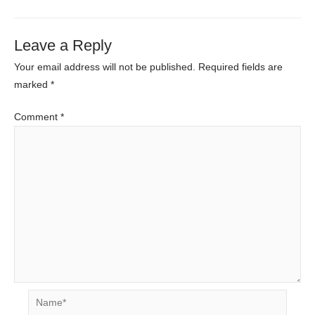
Leave a Reply
Your email address will not be published.
Required fields are
marked
*
Comment
*
Name*