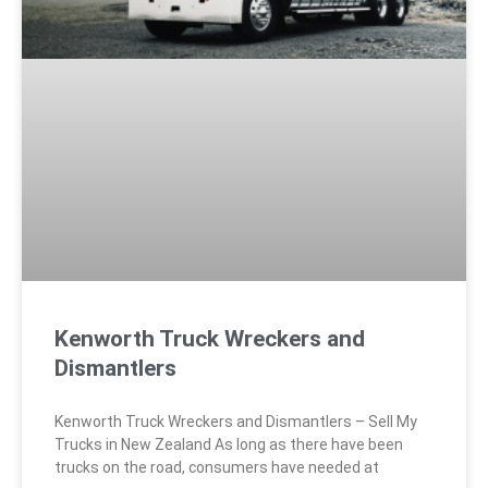
Kenworth Truck Wreckers and
Dismantlers
Kenworth Truck Wreckers and Dismantlers – Sell My
Trucks in New Zealand As long as there have been
trucks on the road, consumers have needed at