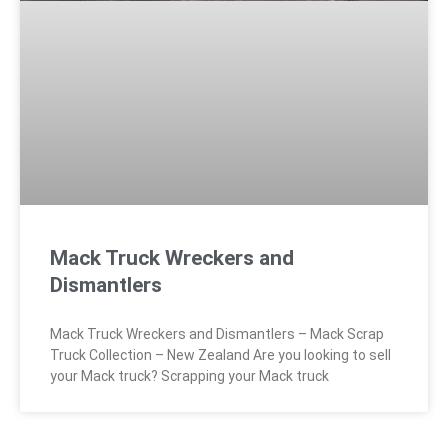
Mack Truck Wreckers and
Dismantlers
Mack Truck Wreckers and Dismantlers – Mack Scrap
Truck Collection – New Zealand Are you looking to sell
your Mack truck? Scrapping your Mack truck