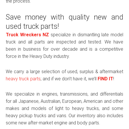
the process.
Save money with quality new and
used truck parts!
Truck Wreckers NZ
specialize in dismantling late model
truck and all parts are inspected and tested. We have
been in business for over decade and is a competitive
force in the Heavy Duty industry.
We carry a large selection of used, surplus & aftermarket
heavy truck parts
; and if we don’t have it, we’ll
FIND IT
!
We specialize in engines, transmissions, and differentials
for all Japanese, Australian, European, American and other
makes and models of light to heavy trucks, and some
heavy pickup trucks and vans. Our inventory also includes
some new after-market engine and body parts.