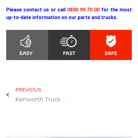
Please contact us or call
0800 99 70 00
for the most
up-to-date information on our parts and trucks.
Prev
PREVIOUS
Kenworth Truck Wreckers and Dismantlers