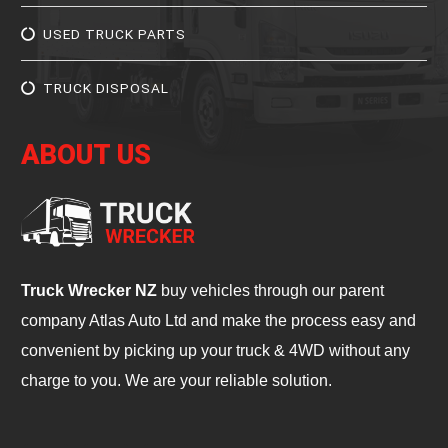
USED TRUCK PARTS
TRUCK DISPOSAL
ABOUT US
Truck Wrecker NZ
buy vehicles through our parent
company Atlas Auto Ltd and make the process easy and
convenient by picking up your truck & 4WD without any
charge to you. We are your reliable solution.