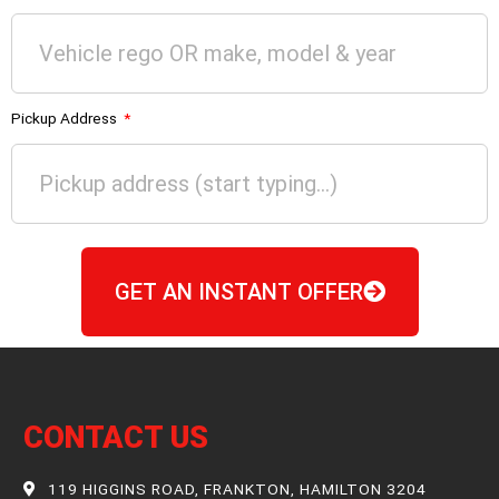
Pickup Address
GET AN INSTANT OFFER
CONTACT US
119 HIGGINS ROAD, FRANKTON, HAMILTON 3204