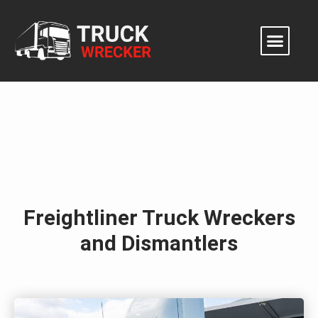
Skip
to
content
Freightliner Truck Wreckers
and Dismantlers