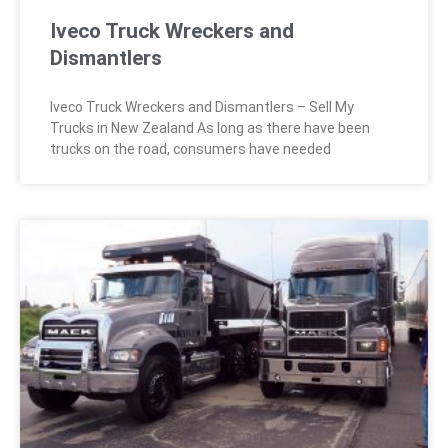
Iveco Truck Wreckers and
Dismantlers
Iveco Truck Wreckers and Dismantlers – Sell My
Trucks in New Zealand As long as there have been
trucks on the road, consumers have needed