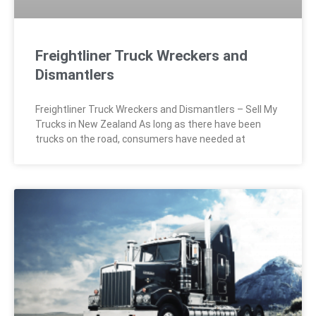
Freightliner Truck Wreckers and
Dismantlers
Freightliner Truck Wreckers and Dismantlers – Sell My
Trucks in New Zealand As long as there have been
trucks on the road, consumers have needed at