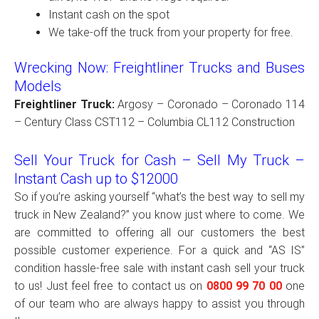
Instant cash on the spot
We take-off the truck from your property for free.
Wrecking Now: Freightliner Trucks and Buses
Models
Freightliner Truck:
Argosy – Coronado – Coronado 114
– Century Class CST112 – Columbia CL112 Construction
Sell Your Truck for Cash – Sell My Truck –
Instant Cash up to $12000
So if you’re asking yourself “what’s the best way to sell my
truck in New Zealand?” you know just where to come. We
are committed to offering all our customers the best
possible customer experience. For a quick and “AS IS”
condition hassle-free sale with instant cash sell your truck
to us! Just feel free to contact us on
0800 99 70 00
one
of our team who are always happy to assist you through