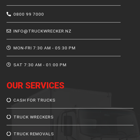
0800 99 7000
INFO@TRUCKWRECKER.NZ
MON-FRI 7:30 AM - 05:30 PM
SAT 7:30 AM - 01:00 PM
OUR SERVICES
CASH FOR TRUCKS
TRUCK WRECKERS
TRUCK REMOVALS