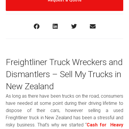
Request a Quote
Freightliner Truck Wreckers and
Dismantlers – Sell My Trucks in
New Zealand
As long as there have been trucks on the road, consumers
have needed at some point during their driving lifetime to
dispose of their cars, however selling a used
Freightliner truck in New Zealand has been a stressful and
risky business. That’s why we started “
Cash for Heavy