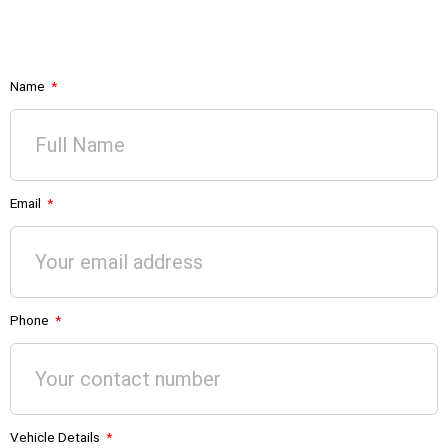
Name
Email
Phone
Vehicle Details