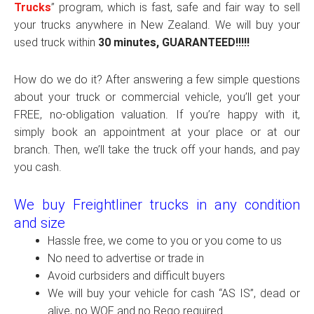
Trucks
” program, which is fast, safe and fair way to sell
your trucks anywhere in New Zealand. We will buy your
used truck within
30 minutes, GUARANTEED!!!!!
How do we do it? After answering a few simple questions
about your truck or commercial vehicle, you’ll get your
FREE, no-obligation valuation. If you’re happy with it,
simply book an appointment at your place or at our
branch. Then, we’ll take the truck off your hands, and pay
you cash.
We buy Freightliner trucks in any condition
and size
Hassle free, we come to you or you come to us
No need to advertise or trade in
Avoid curbsiders and difficult buyers
We will buy your vehicle for cash “AS IS”, dead or
alive, no WOF and no Rego required.